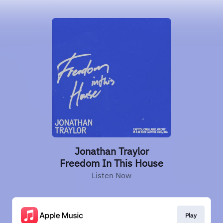
Jonathan Traylor
Freedom In This House
Listen Now
Play