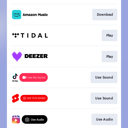
Download
Play
Play
Use Sound
Use Sound
Use Audio