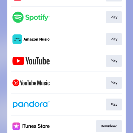
Play
Play
Play
Play
Play
Download