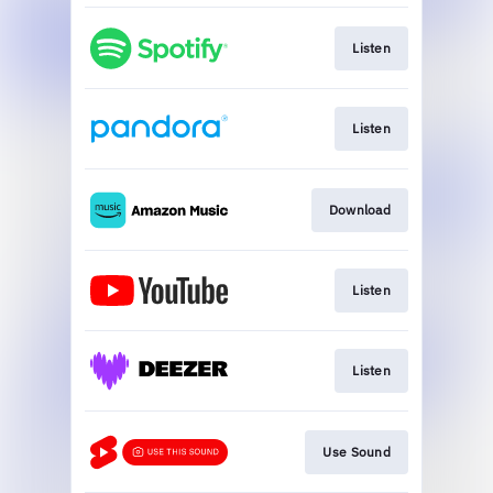
Listen
Listen
Download
Listen
Listen
Use Sound