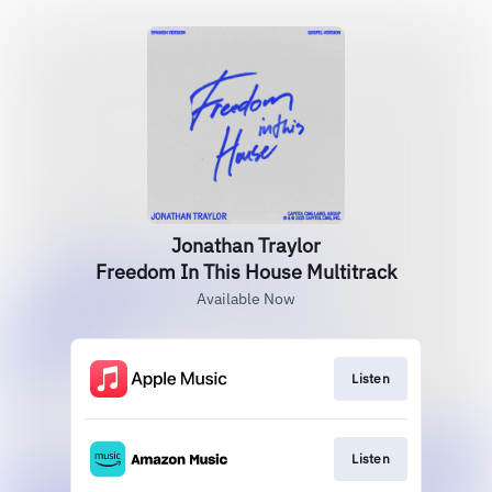
Jonathan Traylor
Freedom In This House Multitrack
Available Now
Listen
Listen