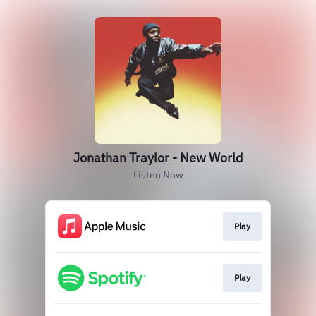
Jonathan Traylor - New World
Listen Now
Play
Play