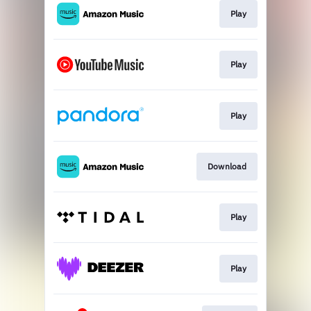
Play
Play
Play
Download
Play
Play